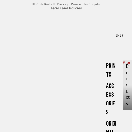
© 2026
Rochelle Buckley
,
Powered by Shopify
Terms and Policies
SHOP
Prod
PRIN
P
r
P
TS
r
o
o
d
ACC
d
u
ESS
u
ct
c
ORIE
s
t
S
s
ORIGI