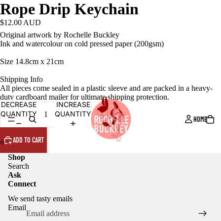
Rope Drip Keychain
$12.00 AUD
Original artwork by Rochelle Buckley
Ink and watercolour on cold pressed paper (200gsm)
Size 14.8cm x 21cm
Shipping Info
All pieces come sealed in a plastic sleeve and are packed in a heavy-
duty cardboard mailer for ultimate shipping protection.
DECREASE
INCREASE
QUANTITY
QUANTITY
HOME
ADD TO CART
Shop
Search
Ask
Connect
We send tasty emails
Email
Privacy policy