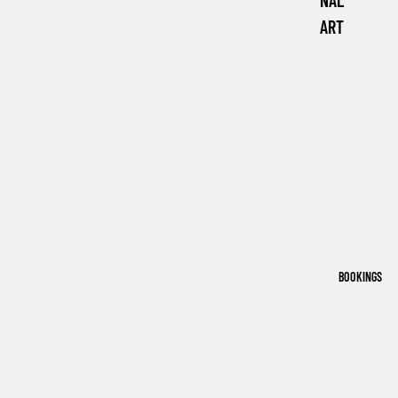
NAL
ART
BOOKINGS