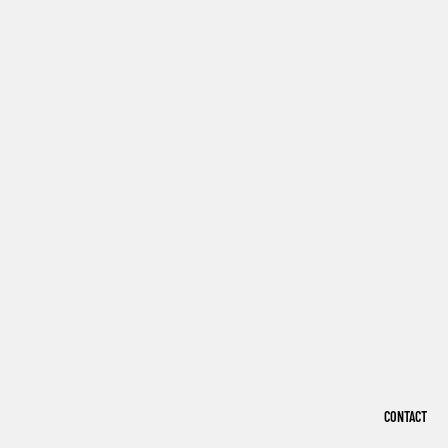
CONTACT