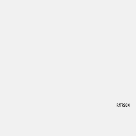
PATREON