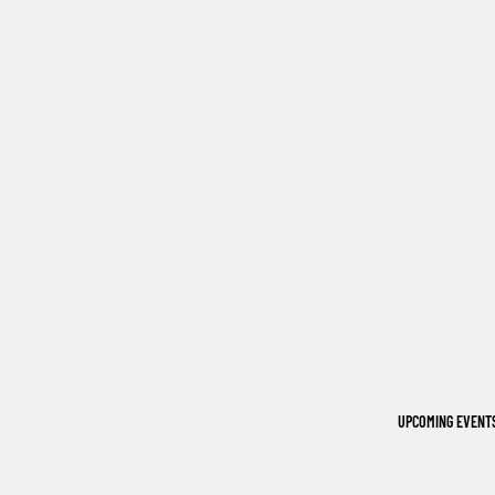
UPCOMING EVENT