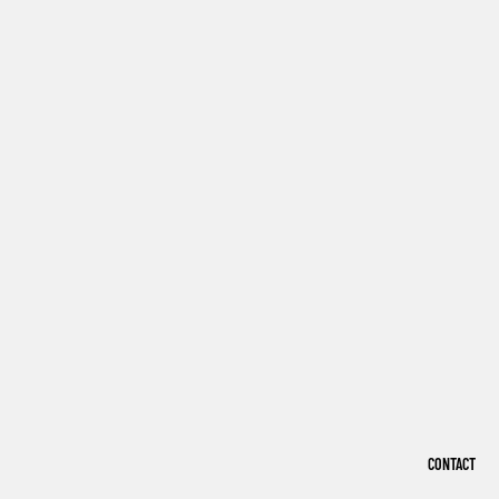
CONTACT