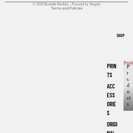
© 2026
Rochelle Buckley
,
Powered by Shopify
Terms and Policies
SHOP
Prod
PRIN
P
r
P
TS
r
o
o
d
ACC
d
u
ESS
u
ct
c
ORIE
s
t
S
s
ORIGI