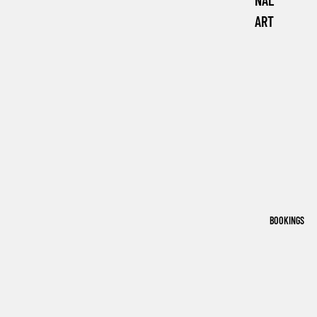
NAL
ART
BOOKINGS