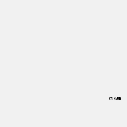
PATREON