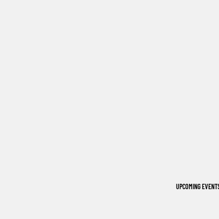
UPCOMING EVENT