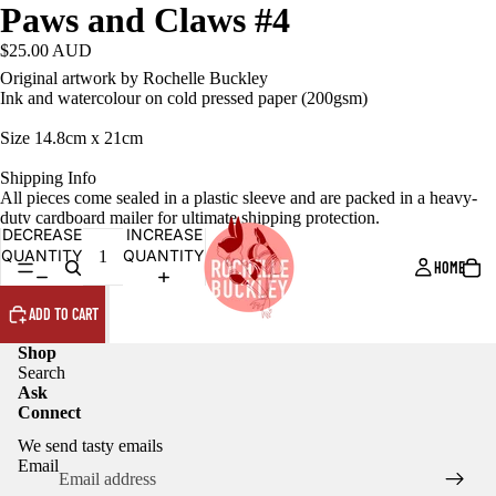
Paws and Claws #4
$25.00 AUD
Original artwork by Rochelle Buckley
Ink and watercolour on cold pressed paper (200gsm)
Size 14.8cm x 21cm
Shipping Info
All pieces come sealed in a plastic sleeve and are packed in a heavy-
duty cardboard mailer for ultimate shipping protection.
DECREASE
INCREASE
QUANTITY
QUANTITY
HOME
ADD TO CART
Shop
Search
Ask
Connect
We send tasty emails
Email
Privacy policy