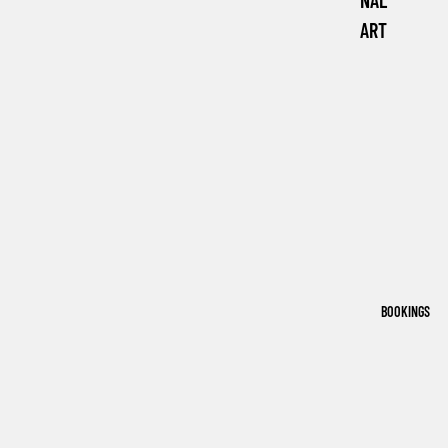
NAL
ART
BOOKINGS