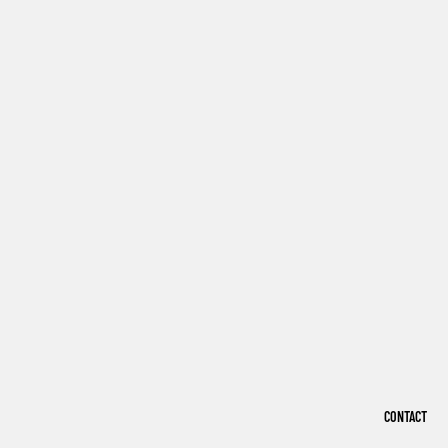
CONTACT