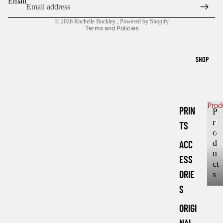
Email
Privacy policy
© 2026
Rochelle Buckley
,
Powered by Shopify
Terms and Policies
SHOP
Prod
PRIN
P
r
P
TS
r
o
o
d
ACC
d
u
ESS
u
ct
c
ORIE
s
t
S
s
ORIGI