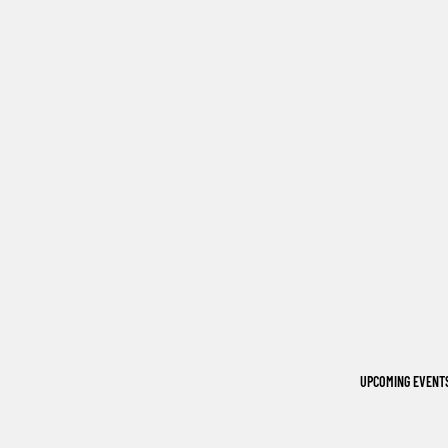
UPCOMING EVENT