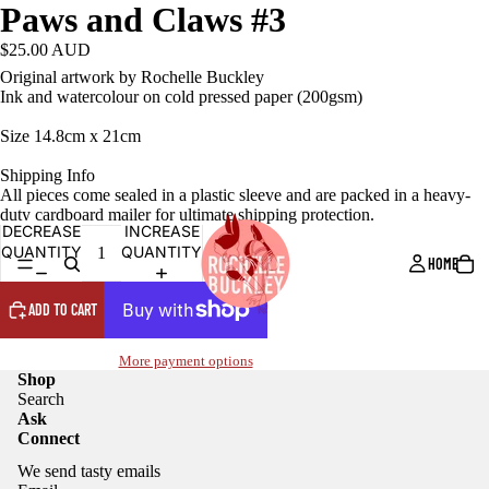
Paws and Claws #3
$25.00 AUD
Original artwork by Rochelle Buckley
Ink and watercolour on cold pressed paper (200gsm)
Size 14.8cm x 21cm
Shipping Info
All pieces come sealed in a plastic sleeve and are packed in a heavy-
duty cardboard mailer for ultimate shipping protection.
DECREASE
INCREASE
QUANTITY
QUANTITY
HOME
ADD TO CART
More payment options
Shop
Search
Ask
Connect
We send tasty emails