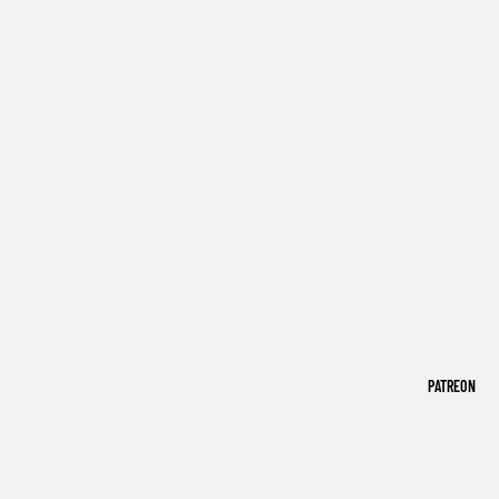
PATREON